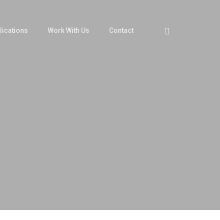
Twitter
lications
Work With Us
Contact