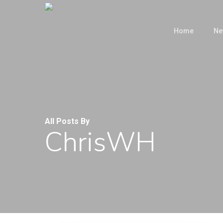
Skip
to
Home
Ne
main
content
All Posts By
ChrisWH