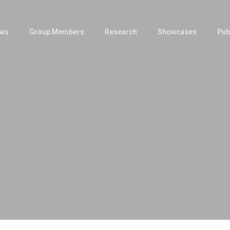
ws
Group Members
Research
Showcases
Pub