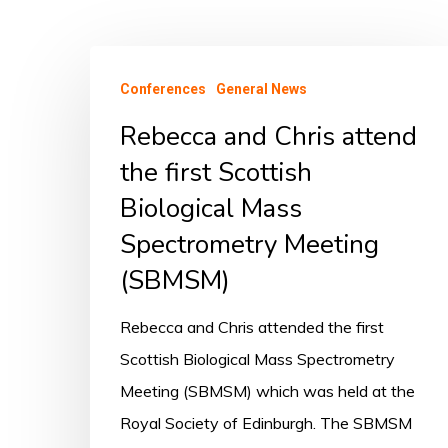
Conferences
General News
Rebecca and Chris attend
the first Scottish
Biological Mass
Spectrometry Meeting
(SBMSM)
Rebecca and Chris attended the first
Scottish Biological Mass Spectrometry
Meeting (SBMSM) which was held at the
Royal Society of Edinburgh. The SBMSM