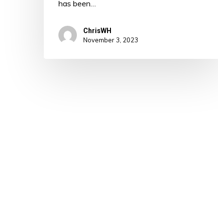
has been…
ChrisWH
November 3, 2023