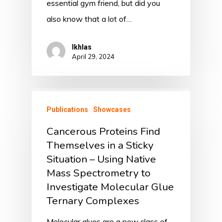
essential gym friend, but did you
also know that a lot of…
Ikhlas
April 29, 2024
Publications
Showcases
Cancerous Proteins Find
Themselves in a Sticky
Situation – Using Native
Mass Spectrometry to
Investigate Molecular Glue
Ternary Complexes
Molecular glues are a new class of