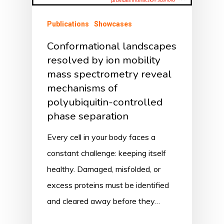
Publications
Showcases
Conformational landscapes
resolved by ion mobility
mass spectrometry reveal
mechanisms of
polyubiquitin-controlled
phase separation
Every cell in your body faces a
constant challenge: keeping itself
healthy. Damaged, misfolded, or
excess proteins must be identified
and cleared away before they…