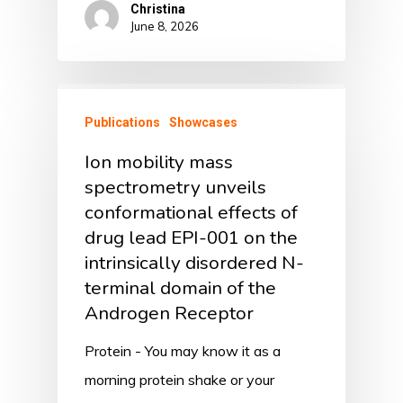
Christina
June 8, 2026
Publications
Showcases
Ion mobility mass
spectrometry unveils
conformational effects of
drug lead EPI-001 on the
intrinsically disordered N-
terminal domain of the
Androgen Receptor
Protein - You may know it as a
morning protein shake or your