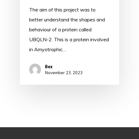
The aim of this project was to
better understand the shapes and
behaviour of a protein called
UBQLN-2. This is a protein involved
in Amyotrophic…
Bex
November 23, 2023