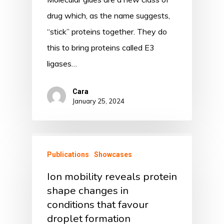
drug which, as the name suggests,
“stick” proteins together. They do
this to bring proteins called E3
ligases…
Cara
January 25, 2024
Publications
Showcases
Ion mobility reveals protein
shape changes in
conditions that favour
droplet formation