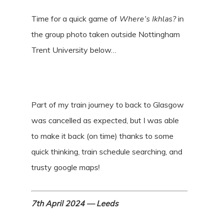
Time for a quick game of
Where’s Ikhlas?
in
the group photo taken outside Nottingham
Trent University below…
Part of my train journey to back to Glasgow
was cancelled as expected, but I was able
to make it back (on time) thanks to some
quick thinking, train schedule searching, and
trusty google maps!
7th April 2024 — Leeds