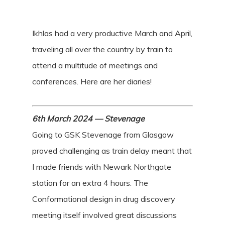
Ikhlas had a very productive March and April,
traveling all over the country by train to
attend a multitude of meetings and
conferences. Here are her diaries!
6th March 2024 — Stevenage
Going to GSK Stevenage from Glasgow
proved challenging as train delay meant that
I made friends with Newark Northgate
station for an extra 4 hours. The
Conformational design in drug discovery
meeting itself involved great discussions