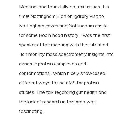
Meeting, and thankfully no train issues this
time! Nottingham = an obligatory visit to
Nottingham caves and Nottingham castle
for some Robin hood history. I was the first
speaker of the meeting with the talk titled
“Ion mobility mass spectrometry insights into
dynamic protein complexes and
conformations”, which nicely showcased
different ways to use nMS for protein
studies. The talk regarding gut health and
the lack of research in this area was
fascinating.