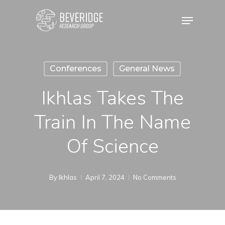
Skip
Menu
to
main
content
Conferences
General News
Ikhlas Takes The
Train In The Name
Of Science
By
Ikhlas
April 7, 2024
No Comments