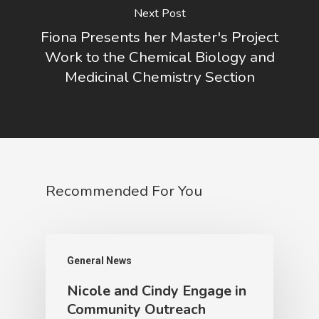
Next Post
Fiona Presents her Master's Project
Work to the Chemical Biology and
Medicinal Chemistry Section
Recommended For You
General News
Nicole and Cindy Engage in
Community Outreach