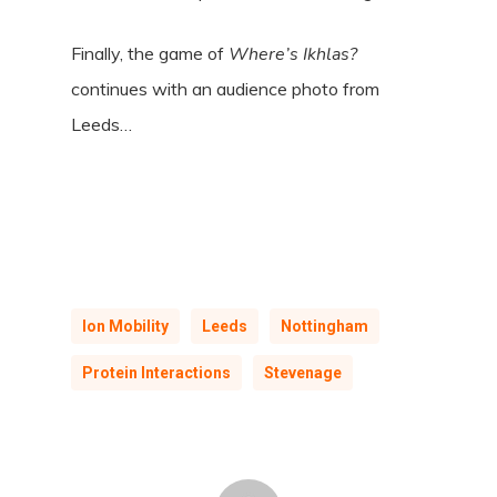
Finally, the game of
Where’s Ikhlas?
continues with an audience photo from
Leeds…
Ion Mobility
Leeds
Nottingham
Protein Interactions
Stevenage