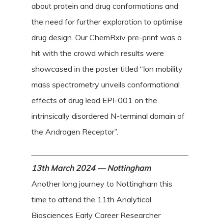
about protein and drug conformations and
the need for further exploration to optimise
drug design. Our ChemRxiv pre-print was a
hit with the crowd which results were
showcased in the poster titled “Ion mobility
mass spectrometry unveils conformational
effects of drug lead EPI-001 on the
intrinsically disordered N-terminal domain of
the Androgen Receptor”.
13th March 2024 — Nottingham
Another long journey to Nottingham this
time to attend the 11th Analytical
Biosciences Early Career Researcher