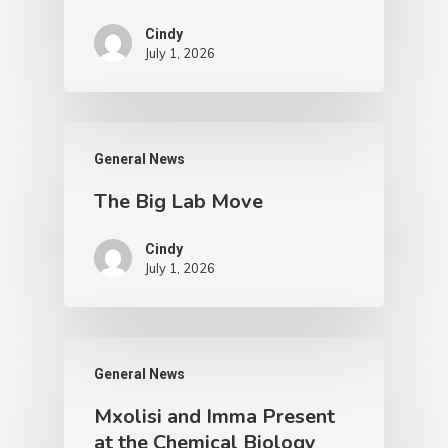
Cindy
July 1, 2026
General News
The Big Lab Move
Cindy
July 1, 2026
General News
Mxolisi and Imma Present
at the Chemical Biology