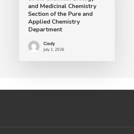
and Medicinal Chemistry
Section of the Pure and
Applied Chemistry
Department
Cindy
July 1, 2026