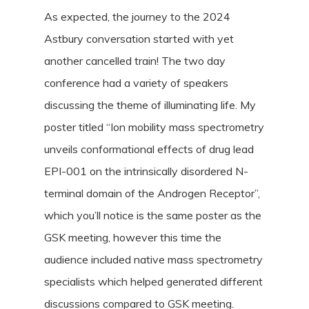
As expected, the journey to the 2024
Astbury conversation started with yet
another cancelled train! The two day
conference had a variety of speakers
discussing the theme of illuminating life. My
poster titled “Ion mobility mass spectrometry
unveils conformational effects of drug lead
EPI-001 on the intrinsically disordered N-
terminal domain of the Androgen Receptor”,
which you’ll notice is the same poster as the
GSK meeting, however this time the
audience included native mass spectrometry
specialists which helped generated different
discussions compared to GSK meeting.