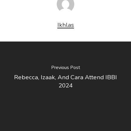
Ikhlas
Previous Post
Rebecca, Izaak, And Cara Attend IBBI
2024