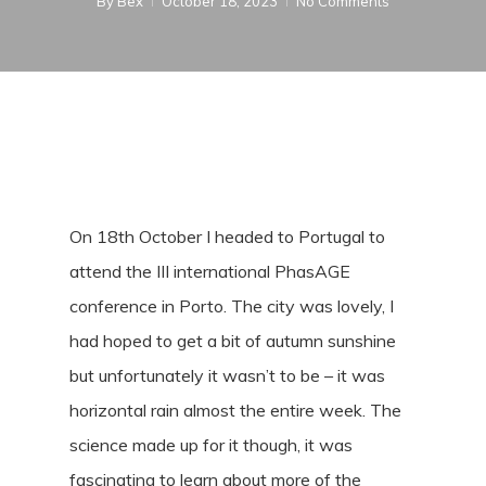
By
Bex
October 18, 2023
No Comments
On 18th October I headed to Portugal to
attend the III international PhasAGE
conference in Porto. The city was lovely, I
had hoped to get a bit of autumn sunshine
but unfortunately it wasn’t to be – it was
horizontal rain almost the entire week. The
science made up for it though, it was
fascinating to learn about more of the