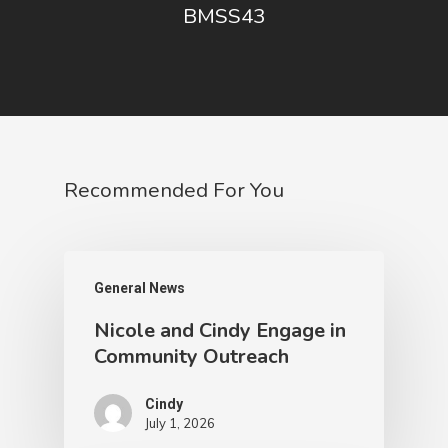
BMSS43
Recommended For You
General News
Nicole and Cindy Engage in
Community Outreach
Cindy
July 1, 2026