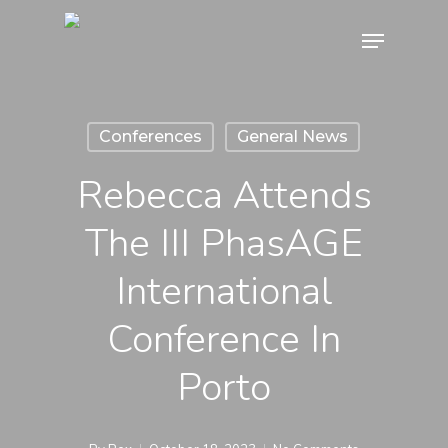
Skip
Menu
to
main
content
Conferences
General News
Rebecca Attends
The III PhasAGE
International
Conference In
Porto