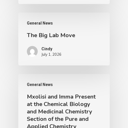
General News
The Big Lab Move
Cindy
July 1, 2026
General News
Mxolisi and Imma Present
at the Chemical Biology
and Medicinal Chemistry
Section of the Pure and
Applied Chemistry