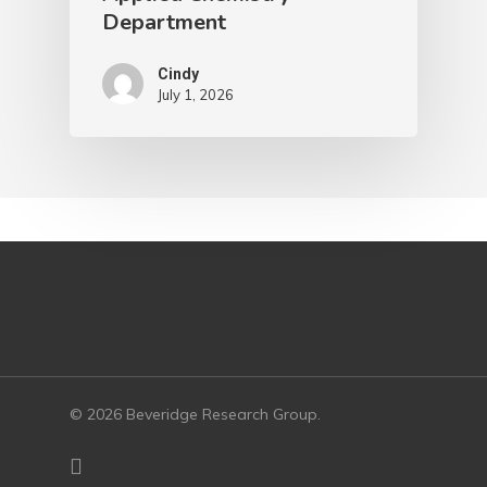
Department
Cindy
July 1, 2026
© 2026 Beveridge Research Group.
twitter