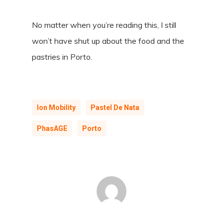
No matter when you’re reading this, I still
won’t have shut up about the food and the
pastries in Porto.
Ion Mobility
Pastel De Nata
PhasAGE
Porto