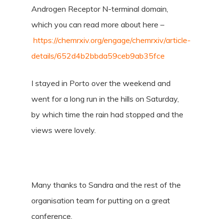
Androgen Receptor N-terminal domain,
which you can read more about here –
https://chemrxiv.org/engage/chemrxiv/article-
details/652d4b2bbda59ceb9ab35fce
I stayed in Porto over the weekend and
went for a long run in the hills on Saturday,
by which time the rain had stopped and the
views were lovely.
Many thanks to Sandra and the rest of the
organisation team for putting on a great
conference.