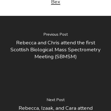
Bex
Previous Post
Rebecca and Chris attend the first
Scottish Biological Mass Spectrometry
Meeting (SBMSM)
Next Post
Rebecca, Izaak, and Cara attend