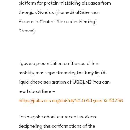
platform for protein misfolding diseases from
Georgios Skretas (Biomedical Sciences
Research Center “Alexander Fleming”,
Greece).
I gave a presentation on the use of ion
mobility mass spectrometry to study liquid
liquid phase separation of UBQLN2. You can
read about here –
https://pubs.acs.org/doi/full/10.1021/jacs.3c00756
I also spoke about our recent work on
deciphering the conformations of the