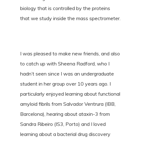
biology that is controlled by the proteins
that we study inside the mass spectrometer.
I was pleased to make new friends, and also
to catch up with Sheena Radford, who I
hadn’t seen since I was an undergraduate
student in her group over 10 years ago. I
particularly enjoyed learning about functional
amyloid fibrils from Salvador Ventrura (IBB,
Barcelona), hearing about ataxin-3 from
Sandra Ribeiro (IS3, Porto) and I loved
learning about a bacterial drug discovery