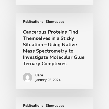
Publications
Showcases
Cancerous Proteins Find
Themselves in a Sticky
Situation – Using Native
Mass Spectrometry to
Investigate Molecular Glue
Ternary Complexes
Cara
January 25, 2024
Publications
Showcases