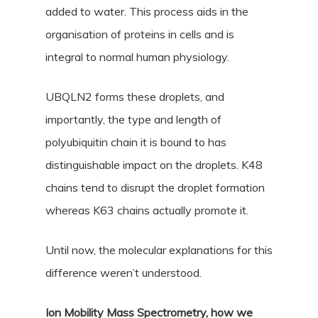
added to water. This process aids in the
organisation of proteins in cells and is
integral to normal human physiology.
UBQLN2 forms these droplets, and
importantly, the type and length of
polyubiquitin chain it is bound to has
distinguishable impact on the droplets. K48
chains tend to disrupt the droplet formation
whereas K63 chains actually promote it.
Until now, the molecular explanations for this
difference weren’t understood.
Ion Mobility Mass Spectrometry, how we