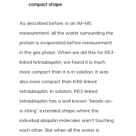
compact shape
As described before, in an IM-MS
measurement, all the water surrounding the
protein is evaporated before measurement
in the gas phase. When we did this for K63-
linked tetraubiquitin, we found it is much
more compact than it is in solution. It was
also more compact than K48-linked
tetraubiquitin. In solution, K63-linked
tetraubiquitin has a well known “beads-on-
a-string” extended shape where the
individual ubiquitin molecules aren’t touching
each other. But when all the water is