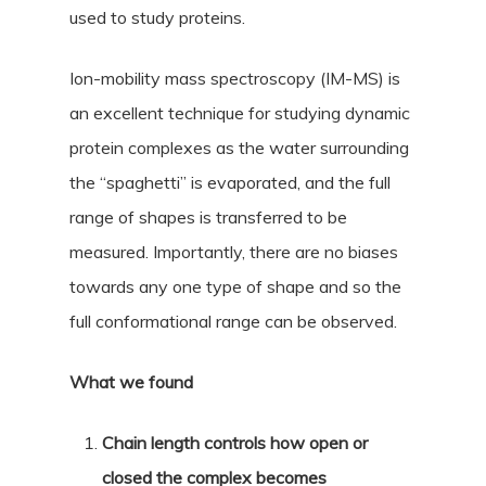
used to study proteins.
Ion-mobility mass spectroscopy (IM-MS) is
an excellent technique for studying dynamic
protein complexes as the water surrounding
the “spaghetti” is evaporated, and the full
range of shapes is transferred to be
measured. Importantly, there are no biases
towards any one type of shape and so the
full conformational range can be observed.
What we found
Chain length controls how open or
closed the complex becomes