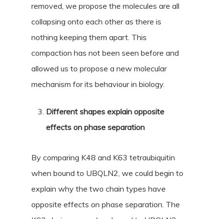
removed, we propose the molecules are all
collapsing onto each other as there is
nothing keeping them apart. This
compaction has not been seen before and
allowed us to propose a new molecular
mechanism for its behaviour in biology.
Different shapes explain opposite
effects on phase separation
By comparing K48 and K63 tetraubiquitin
when bound to UBQLN2, we could begin to
explain why the two chain types have
opposite effects on phase separation. The