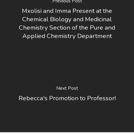
Previous Post
Mxolisi and Imma Present at the
Chemical Biology and Medicinal
Chemistry Section of the Pure and
Applied Chemistry Department
Next Post
Rebecca's Promotion to Professor!