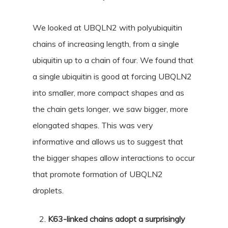
We looked at UBQLN2 with polyubiquitin
chains of increasing length, from a single
ubiquitin up to a chain of four. We found that
a single ubiquitin is good at forcing UBQLN2
into smaller, more compact shapes and as
the chain gets longer, we saw bigger, more
elongated shapes. This was very
informative and allows us to suggest that
the bigger shapes allow interactions to occur
that promote formation of UBQLN2
droplets.
K63-linked chains adopt a surprisingly