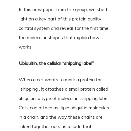
In this new paper from the group, we shed
light on a key part of this protein quality
control system and reveal, for the first time,
the molecular shapes that explain how it
works.
Ubiquitin, the cellular “shipping label”
When a cell wants to mark a protein for
“shipping”, it attaches a small protein called
ubiquitin, a type of molecular “shipping label”.
Cells can attach multiple ubiquitin molecules
in a chain, and the way these chains are
linked together acts as a code that