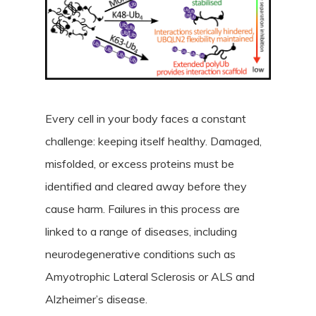
Every cell in your body faces a constant
challenge: keeping itself healthy. Damaged,
misfolded, or excess proteins must be
identified and cleared away before they
cause harm. Failures in this process are
linked to a range of diseases, including
neurodegenerative conditions such as
Amyotrophic Lateral Sclerosis or ALS and
Alzheimer’s disease.