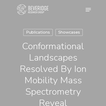
Skip
Menu
to
main
content
Publications
Showcases
Conformational
Landscapes
Resolved By Ion
Mobility Mass
Spectrometry
Reveal