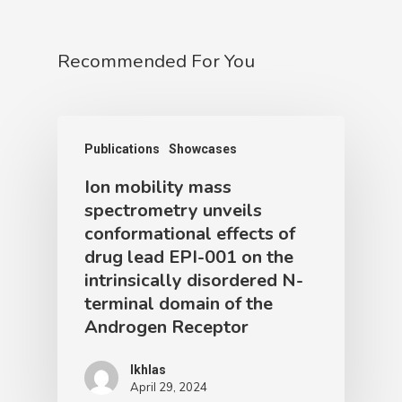
Recommended For You
Publications
Showcases
Ion mobility mass
spectrometry unveils
conformational effects of
drug lead EPI-001 on the
intrinsically disordered N-
terminal domain of the
Androgen Receptor
Ikhlas
April 29, 2024