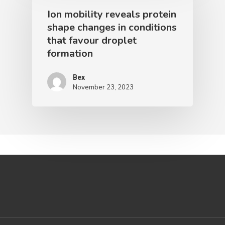
Ion mobility reveals protein
shape changes in conditions
that favour droplet
formation
Bex
November 23, 2023