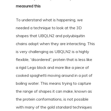
measured this
To understand what is happening, we
needed a technique to look at the 3D
shapes that UBQLN2 and polyubiquitin
chains adopt when they are interacting. This
is very challenging as UBQLN2 is a highly
flexible, “disordered”, protein that is less like
a rigid Lego block and more like a piece of
cooked spaghetti moving around in a pot of
boiling water. This means trying to capture
the range of shapes it can make, known as
the protein conformations, is not possible
with many of the gold standard techniques