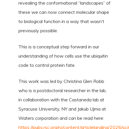
revealing the conformational “landscapes” of
these we can now connect molecular shape
to biological function in a way that wasn’t
previously possible.
This is a conceptual step forward in our
understanding of how cells use the ubiquitin
code to control protein fate.
This work was led by Christina Glen Robb
who is a postdoctoral researcher in the lab,
in collaboration with the Castaneda lab at
Syracuse University, NY and Jakub Ujma at
Waters corporation and can be read here:
https://pubs.rsc.org/ro/content/articlelanding/2026/