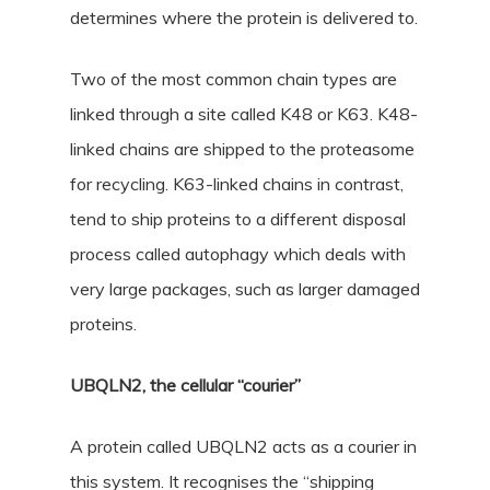
determines where the protein is delivered to.
Two of the most common chain types are
linked through a site called K48 or K63. K48-
linked chains are shipped to the proteasome
for recycling. K63-linked chains in contrast,
tend to ship proteins to a different disposal
process called autophagy which deals with
very large packages, such as larger damaged
proteins.
UBQLN2, the cellular “courier”
A protein called UBQLN2 acts as a courier in
this system. It recognises the “shipping