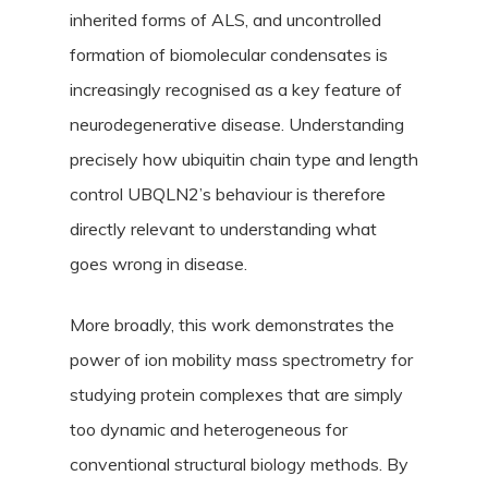
inherited forms of ALS, and uncontrolled
formation of biomolecular condensates is
increasingly recognised as a key feature of
neurodegenerative disease. Understanding
precisely how ubiquitin chain type and length
control UBQLN2’s behaviour is therefore
directly relevant to understanding what
goes wrong in disease.
More broadly, this work demonstrates the
power of ion mobility mass spectrometry for
studying protein complexes that are simply
too dynamic and heterogeneous for
conventional structural biology methods. By