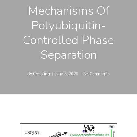
Mechanisms Of
Polyubiquitin-
Controlled Phase
Separation
By
Christina
June 8, 2026
No Comments