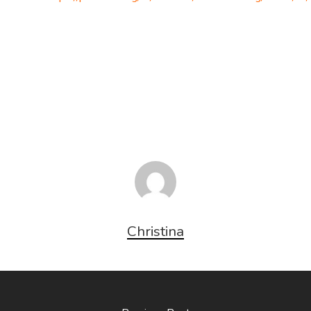
Christina