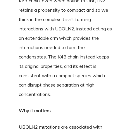
K63 chain, even when bound to UBQLN2,
retains a propensity to compact and so we
think in the complex it isn’t forming
interactions with UBQLN2, instead acting as
an extendable arm which provides the
interactions needed to form the
condensates. The K48 chain instead keeps
its original properties, and its effect is
consistent with a compact species which
can disrupt phase separation at high
concentrations.
Why it matters
UBQLN2 mutations are associated with