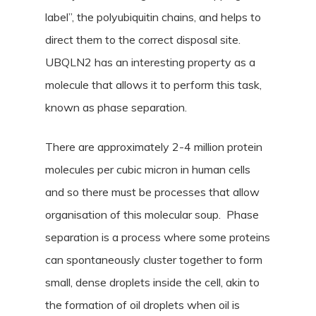
label”, the polyubiquitin chains, and helps to
direct them to the correct disposal site.
UBQLN2 has an interesting property as a
molecule that allows it to perform this task,
known as phase separation.
There are approximately 2-4 million protein
molecules per cubic micron in human cells
and so there must be processes that allow
organisation of this molecular soup. Phase
separation is a process where some proteins
can spontaneously cluster together to form
small, dense droplets inside the cell, akin to
the formation of oil droplets when oil is