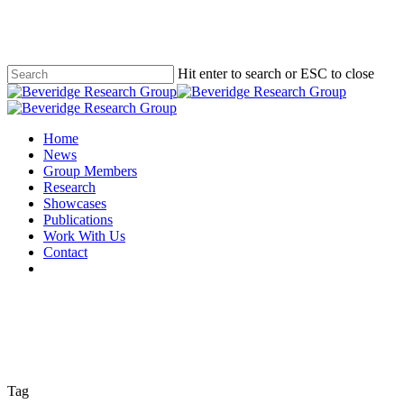
Skip
to
main
content
Hit enter to search or ESC to close
Close
Search
Menu
Home
News
Group Members
Research
Showcases
Publications
Work With Us
Contact
twitter
Tag