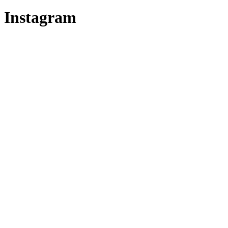
Instagram