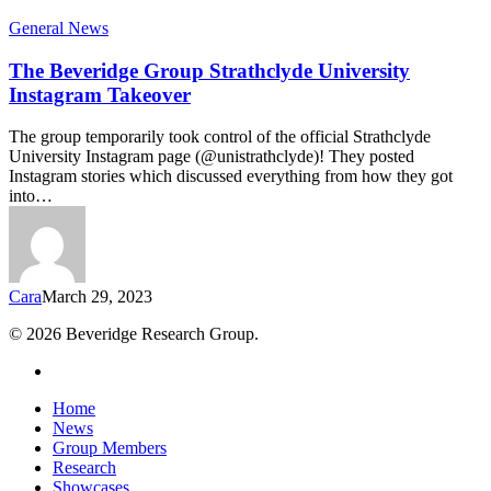
General News
The Beveridge Group Strathclyde University
Instagram Takeover
The group temporarily took control of the official Strathclyde
University Instagram page (@unistrathclyde)! They posted
Instagram stories which discussed everything from how they got
into…
Cara
March 29, 2023
© 2026 Beveridge Research Group.
twitter
Close
Home
Menu
News
Group Members
Research
Showcases