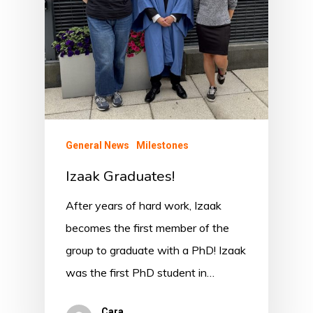
General News
Milestones
Izaak Graduates!
After years of hard work, Izaak
becomes the first member of the
group to graduate with a PhD! Izaak
was the first PhD student in…
Cara