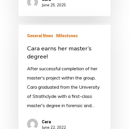
June 25, 2025
General News
Milestones
Cara earns her master’s
degree!
After successful completion of her
master's project within the group,
Cara graduated from the University
of Strathclyde with a first-class
master's degree in forensic and…
Cara
June 22, 2022